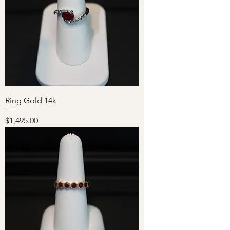
Ring Gold 14k
Price
$1,495.00