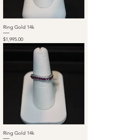
Ring Gold 14k
Price
$1,995.00
Ring Gold 14k