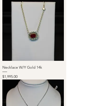
Necklace W/Y Gold 14k
Price
$1,995.00