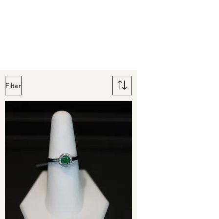
Arnold's Jewelers
Filter