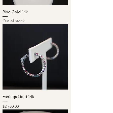
Ring Gold 14k
Out of stock
Earrings Gold 14k
Price
$2,750.00