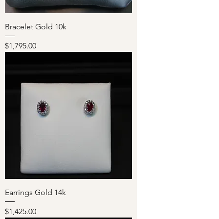
Bracelet Gold 10k
Price
$1,795.00
Earrings Gold 14k
Price
$1,425.00