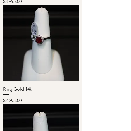
Price
$3,995.00
Ring Gold 14k
Price
$2,295.00