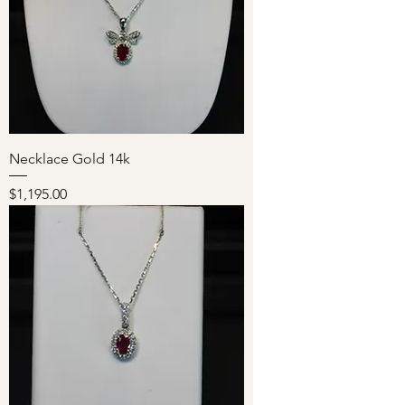
Necklace Gold 14k
Price
$1,195.00