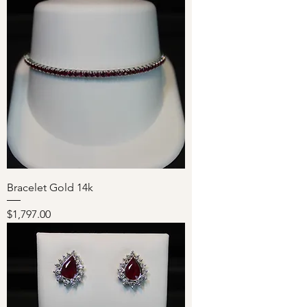
Bracelet Gold 14k
Price
$1,797.00