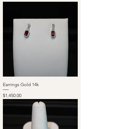
Earrings Gold 14k
Price
$1,450.00