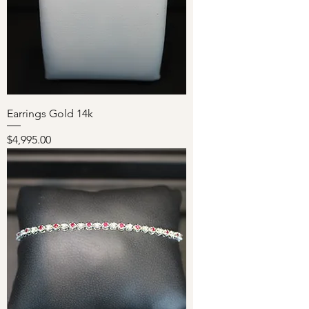
Earrings Gold 14k
Price
$4,995.00