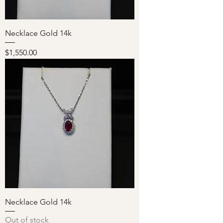
Necklace Gold 14k
Price
$1,550.00
Necklace Gold 14k
Out of stock