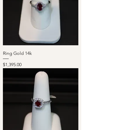
Ring Gold 14k
Price
$1,395.00