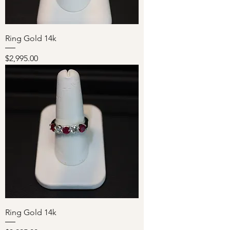
Ring Gold 14k
Price
$2,995.00
Ring Gold 14k