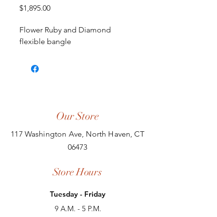
Price
$1,895.00
Flower Ruby and Diamond
flexible bangle
Our Store
117 Washington Ave, North Haven, CT
06473
Store Hours
Tuesday - Friday
9 A.M. - 5 P.M.