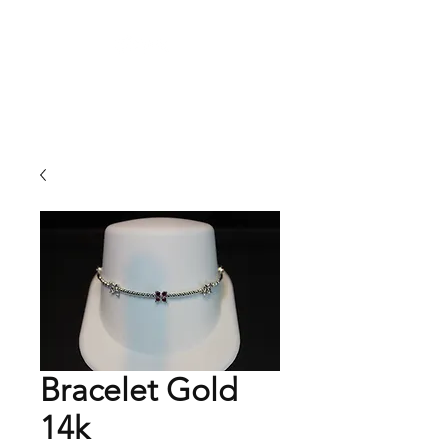
Arnold's Jewelers
Bracelet Gold
14k