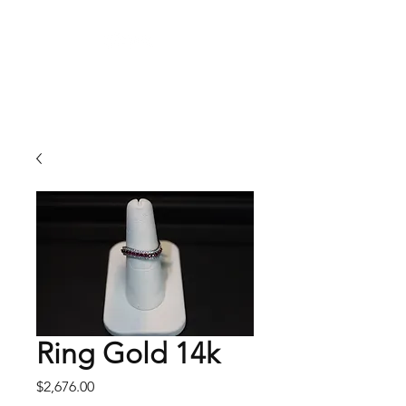
Arnold's Jewelers
Ring Gold 14k
Price
$2,676.00