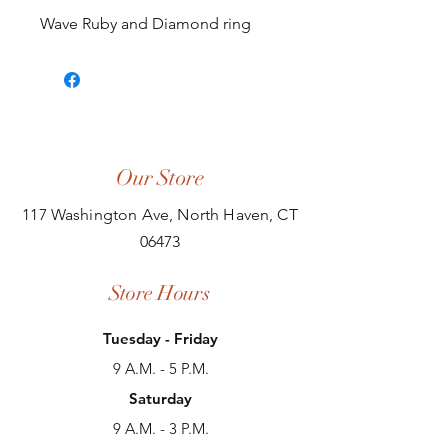
Wave Ruby and Diamond ring
Our Store
117 Washington Ave, North Haven, CT
06473
Store Hours
Tuesday - Friday
9 A.M. - 5 P.M.
Saturday
9 A.M. - 3 P.M.