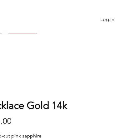
Log In
Contact
klace Gold 14k
Price
.00
-cut pink sapphire