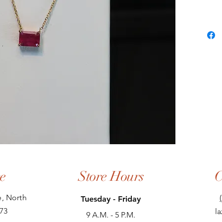
e
Store Hours
C
, North
Tuesday - Friday
73
l
9 A.M. - 5 P.M.