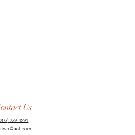
ontact Us
(203) 239-4291
aztwo@aol.com