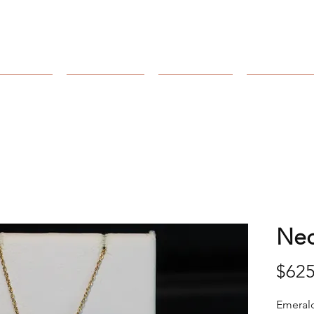
Arnold's Jewelers
Catalog
Collection
Our Store
Our Craft
Nec
$625
Emerald