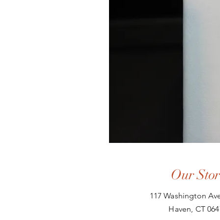
Our Stor
117 Washington Ave
Haven, CT 064