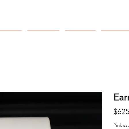
Arnold's Jewelers
Catalog
Collection
Our Store
Our Craft
Ear
$625
Pink sa