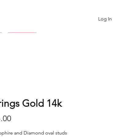
Log In
Contact
rings Gold 14k
Price
.00
pphire and Diamond oval studs