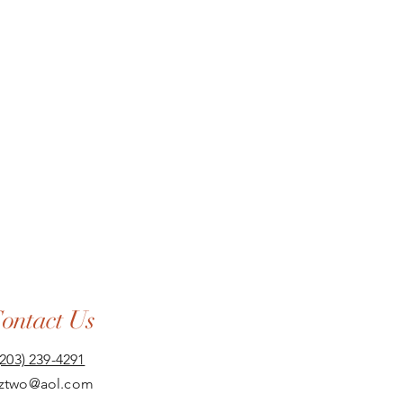
ontact Us
(203) 239-4291
aztwo@aol.com