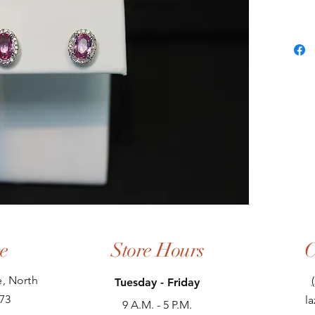
e
Store Hours
C
, North
Tuesday - Friday
73
l
9 A.M. - 5 P.M.