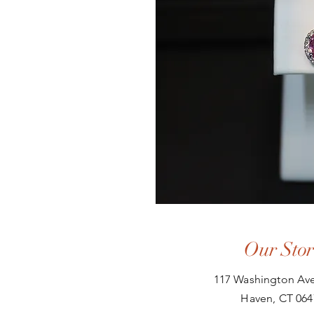
Our Stor
117 Washington Ave
Haven, CT 064