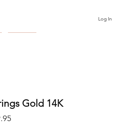
Log In
Contact
rings Gold 14K
Price
.95