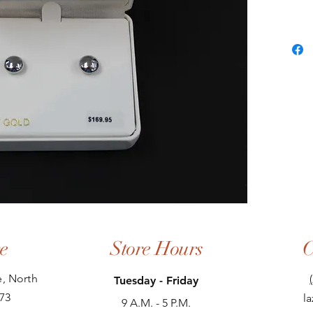
e
Store Hours
C
, North
Tuesday - Friday
73
l
9 A.M. - 5 P.M.