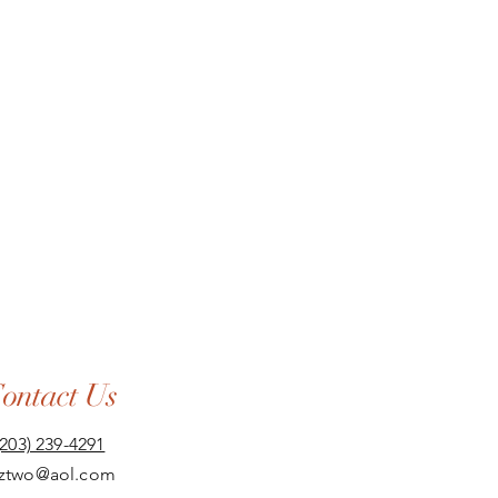
ontact Us
(203) 239-4291
aztwo@aol.com