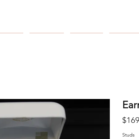
Arnold's Jewelers
Catalog
Collection
Our Store
Our Craft
Ear
$169
Studs