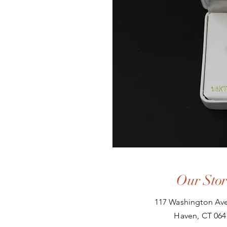
Our Stor
117 Washington Ave
Haven, CT 064