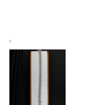
Arnold's Jewelers