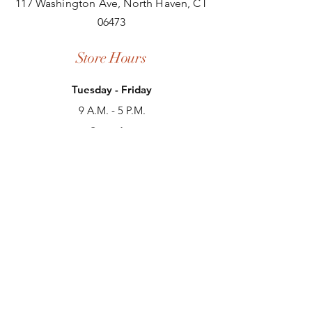
117 Washington Ave, North Haven, CT
06473
Store Hours
Tuesday - Friday
9 A.M. - 5 P.M.
Saturday
9 A.M. - 3 P.M.
Sunday
Closed
Monday
Closed
Contact Us
(203) 239-4291