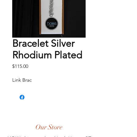
Bracelet Silver
Rhodium Plated
Price
$115.00
Link Brac
Our Store